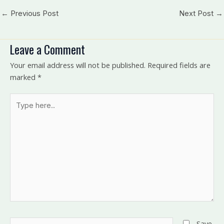
←
Previous Post
Next Post
→
Leave a Comment
Your email address will not be published.
Required fields are
marked
*
Type
here..
Name*
Save