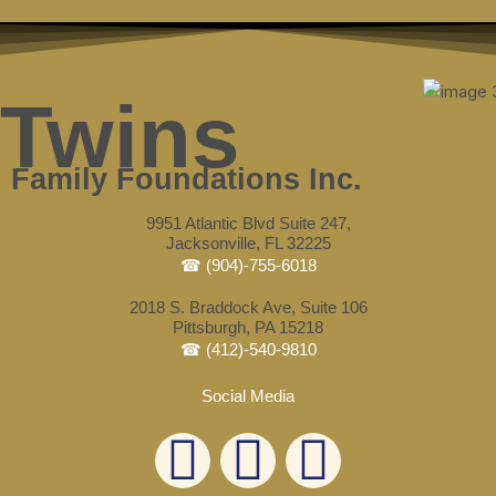
Skip
Post
to
navigation
content
Twins
Family Foundations Inc.
9951 Atlantic Blvd Suite 247,
Jacksonville, FL 32225
☎ (904)-755-6018
2018 S. Braddock Ave, Suite 106
Pittsburgh, PA 15218
☎ (412)-540-9810
Social Media
L
F
E