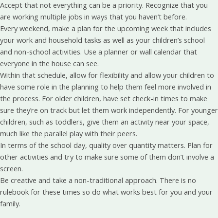
Accept that not everything can be a priority. Recognize that you
are working multiple jobs in ways that you haven’t before.
Every weekend, make a plan for the upcoming week that includes
your work and household tasks as well as your children’s school
and non-school activities. Use a planner or wall calendar that
everyone in the house can see.
Within that schedule, allow for flexibility and allow your children to
have some role in the planning to help them feel more involved in
the process. For older children, have set check-in times to make
sure they’re on track but let them work independently. For younger
children, such as toddlers, give them an activity near your space,
much like the parallel play with their peers.
In terms of the school day, quality over quantity matters. Plan for
other activities and try to make sure some of them don’t involve a
screen.
Be creative and take a non-traditional approach. There is no
rulebook for these times so do what works best for you and your
family.