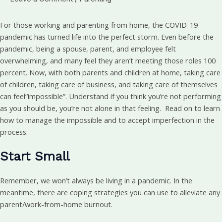
For those working and parenting from home, the COVID-19
pandemic has turned life into the perfect storm. Even before the
pandemic, being a spouse, parent, and employee felt
overwhelming, and many feel they aren’t meeting those roles 100
percent. Now, with both parents and children at home, taking care
of children, taking care of business, and taking care of themselves
can feel“impossible”. Understand if you think you’re not performing
as you should be, you’re not alone in that feeling. Read on to learn
how to manage the impossible and to accept imperfection in the
process.
Start Small
Remember, we won’t always be living in a pandemic. In the
meantime, there are coping strategies you can use to alleviate any
parent/work-from-home burnout.