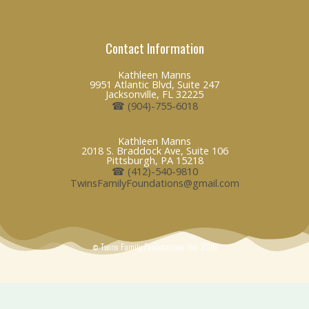
i
a
n
n
c
v
Contact Information
k
e
e
Kathleen Manns
9951 Atlantic Blvd, Suite 247
e
b
l
Jacksonville, FL 32225
☎ (904)-755-6018
d
o
o
Kathleen Manns
2018 S. Braddock Ave, Suite 106
i
o
p
Pittsburgh, PA 15218
☎ (412)-540-9810
TwinsFamilyFoundations@gmail.com
n
k
e
© Twins Family Foundations Inc. 2018