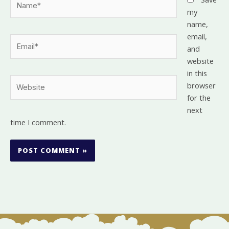
my
name,
email,
Email*
and
website
in this
Website
browser
for the
next
time I comment.