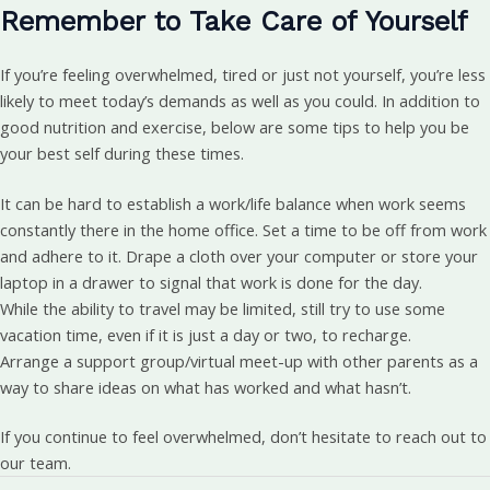
Remember to Take Care of Yourself
If you’re feeling overwhelmed, tired or just not yourself, you’re less
likely to meet today’s demands as well as you could. In addition to
good nutrition and exercise, below are some tips to help you be
your best self during these times.
It can be hard to establish a work/life balance when work seems
constantly there in the home office. Set a time to be off from work
and adhere to it. Drape a cloth over your computer or store your
laptop in a drawer to signal that work is done for the day.
While the ability to travel may be limited, still try to use some
vacation time, even if it is just a day or two, to recharge.
Arrange a support group/virtual meet-up with other parents as a
way to share ideas on what has worked and what hasn’t.
If you continue to feel overwhelmed, don’t hesitate to reach out to
our team.