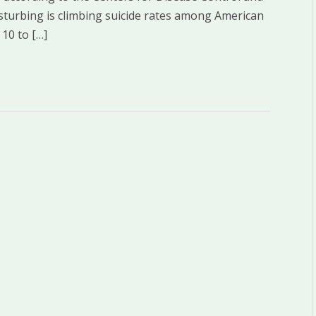
disturbing is climbing suicide rates among American
 10 to […]