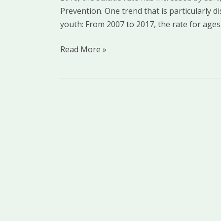
Prevention. One trend that is particularly 
Black
youth: From 2007 to 2017, the rate for ages
Youth
Read More »