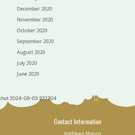
December 2020
November 2020
October 2020
September 2020
August 2020
July 2020
June 2020
Contact Information
Kathleen Manns