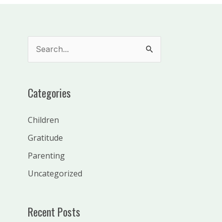
S
e
a
Categories
r
c
Children
h
Gratitude
f
Parenting
o
Uncategorized
r
:
Recent Posts