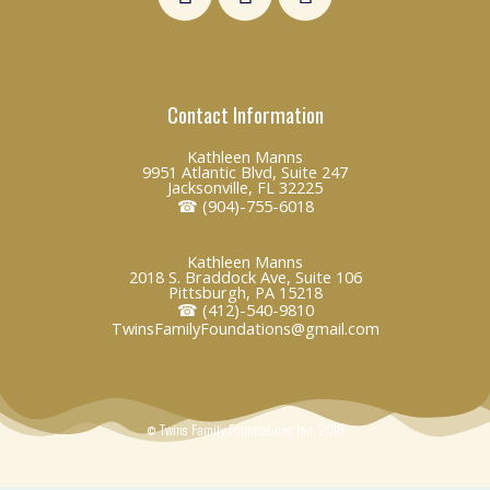
i
a
n
n
c
v
k
e
e
e
b
l
Contact Information
d
o
o
i
o
p
Kathleen Manns
n
k
e
9951 Atlantic Blvd, Suite 247
Jacksonville, FL 32225
☎ (904)-755-6018
Kathleen Manns
2018 S. Braddock Ave, Suite 106
Pittsburgh, PA 15218
☎ (412)-540-9810
TwinsFamilyFoundations@gmail.com
© Twins Family Foundations Inc. 2018