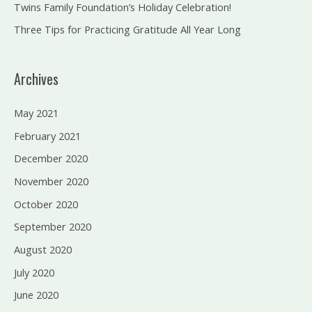
Twins Family Foundation’s Holiday Celebration!
Three Tips for Practicing Gratitude All Year Long
Archives
May 2021
February 2021
December 2020
November 2020
October 2020
September 2020
August 2020
July 2020
June 2020