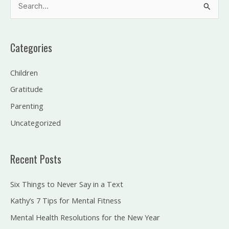
S
e
a
Categories
r
c
Children
h
Gratitude
f
Parenting
o
Uncategorized
r
:
Recent Posts
Six Things to Never Say in a Text
Kathy’s 7 Tips for Mental Fitness
Mental Health Resolutions for the New Year