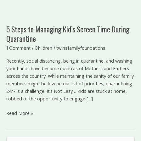
5
Steps
5 Steps to Managing Kid’s Screen Time During
to
Quarantine
Managing
Kid’s
1 Comment
/
Children
/
twinsfamilyfoundations
Screen
Time
Recently, social distancing, being in quarantine, and washing
During
your hands have become mantras of Mothers and Fathers
Quarantine
across the country. While maintaining the sanity of our family
members might be low on our list of priorities, quarantining
24/7 is a challenge. It’s Not Easy… Kids are stuck at home,
robbed of the opportunity to engage […]
Read More »