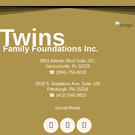
Skip
to
content
Twins
Family Foundations Inc.
9951 Atlantic Blvd Suite 247,
Jacksonville, FL 32225
☎ (904)-755-6018
2018 S. Braddock Ave, Suite 106
Pittsburgh, PA 15218
☎ (412)-540-9810
Social Media
L
F
E
i
a
n