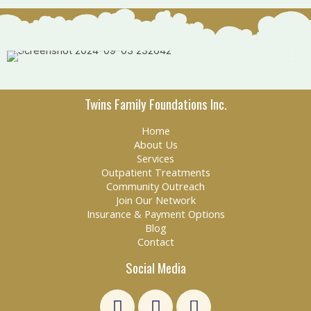
Twins Family Foundations Inc.
Home
About Us
Services
Outpatient Treatments
Community Outreach
Join Our Network
Insurance & Payment Options
Blog
Contact
Social Media
L
F
E