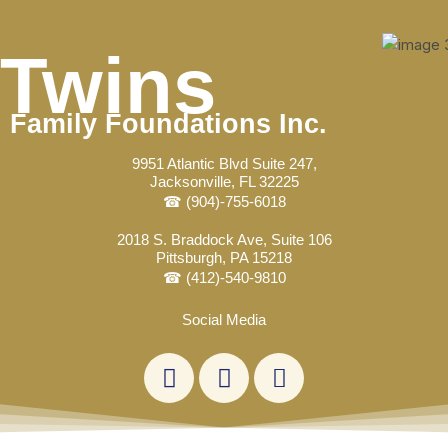
Skip
to
Twins
content
Family Foundations Inc.
9951 Atlantic Blvd Suite 247,
Jacksonville, FL 32225
☎ (904)-755-6018
2018 S. Braddock Ave, Suite 106
Pittsburgh, PA 15218
☎ (412)-540-9810
Social Media
L
F
E
i
a
n
n
c
v
k
e
e