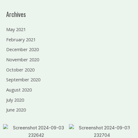
Archives
May 2021
February 2021
December 2020
November 2020
October 2020
September 2020
August 2020
July 2020
June 2020