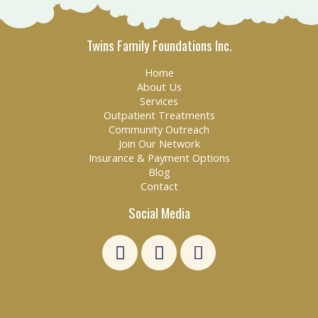
Twins Family Foundations Inc.
Home
About Us
Services
Outpatient Treatments
Community Outreach
Join Our Network
Insurance & Payment Options
Blog
Contact
Social Media
L
F
E
i
a
n
n
c
v
k
e
e
e
b
l