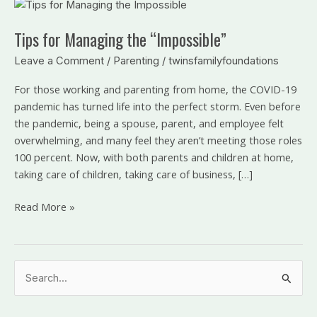
Tips
for
Tips for Managing the “Impossible”
Managing
the
Leave a Comment
/
Parenting
/
twinsfamilyfoundations
“Impossible”
For those working and parenting from home, the COVID-19
pandemic has turned life into the perfect storm. Even before
the pandemic, being a spouse, parent, and employee felt
overwhelming, and many feel they aren’t meeting those roles
100 percent. Now, with both parents and children at home,
taking care of children, taking care of business, […]
Read More »
S
e