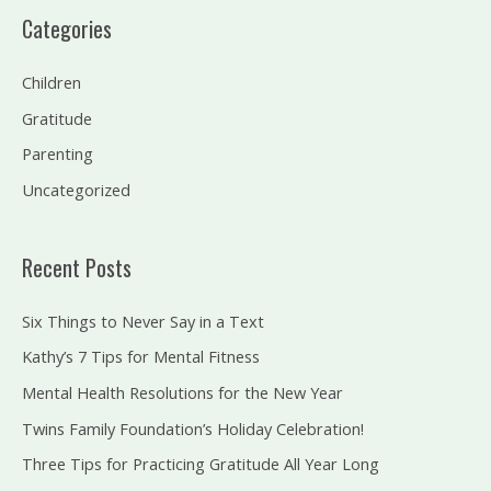
a
Categories
r
c
Children
h
Gratitude
f
Parenting
o
Uncategorized
r
:
Recent Posts
Six Things to Never Say in a Text
Kathy’s 7 Tips for Mental Fitness
Mental Health Resolutions for the New Year
Twins Family Foundation’s Holiday Celebration!
Three Tips for Practicing Gratitude All Year Long