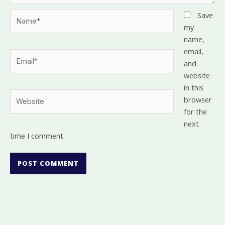
Name*
Save
my
name,
email,
Email*
and
website
in this
Website
browser
for the
next
time I comment.