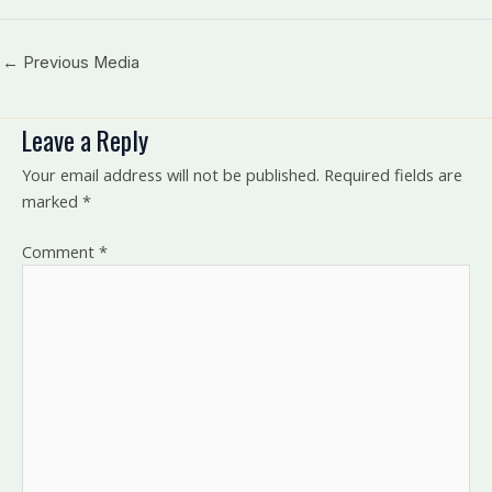
←
Previous Media
Leave a Reply
Your email address will not be published.
Required fields are
marked
*
Comment
*