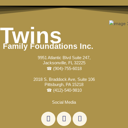
Skip
Post
to
navigation
content
Twins
Family Foundations Inc.
9951 Atlantic Blvd Suite 247,
Jacksonville, FL 32225
☎ (904)-755-6018
2018 S. Braddock Ave, Suite 106
Pittsburgh, PA 15218
☎ (412)-540-9810
Social Media
L
F
E
i
a
n