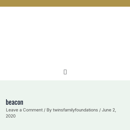
n
c
v
k
e
e
e
b
l
d
o
o
i
o
p
n
k
e
Menu
beacon
Leave a Comment
/ By
twinsfamilyfoundations
/
June 2,
2020