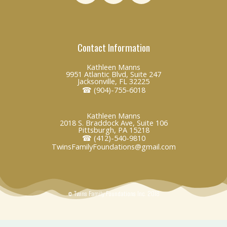
n
c
v
k
e
e
e
b
l
Contact Information
d
o
o
i
o
p
Kathleen Manns
n
k
e
9951 Atlantic Blvd, Suite 247
Jacksonville, FL 32225
☎ (904)-755-6018
Kathleen Manns
2018 S. Braddock Ave, Suite 106
Pittsburgh, PA 15218
☎ (412)-540-9810
TwinsFamilyFoundations@gmail.com
© Twins Family Foundations Inc. 2018