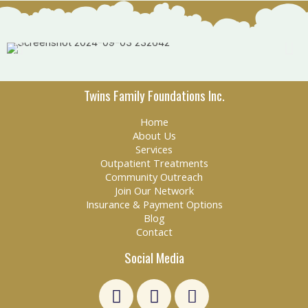
Twins Family Foundations Inc.
Home
About Us
Services
Outpatient Treatments
Community Outreach
Join Our Network
Insurance & Payment Options
Blog
Contact
Social Media
L
F
E
i
a
n