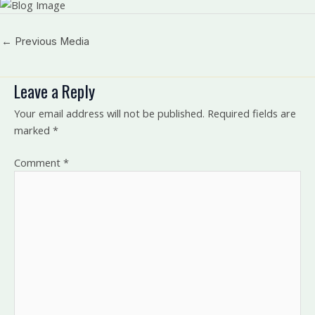
←
Previous Media
Leave a Reply
Your email address will not be published.
Required fields are
marked
*
Comment
*