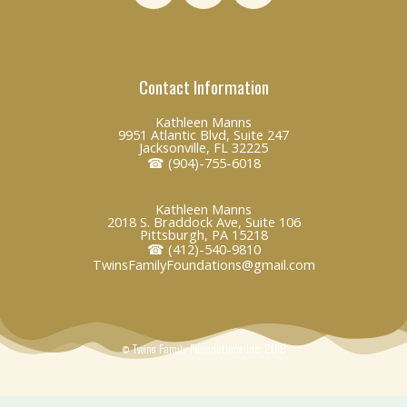
n
c
v
k
e
e
e
b
l
Contact Information
d
o
o
i
o
p
Kathleen Manns
n
k
e
9951 Atlantic Blvd, Suite 247
Jacksonville, FL 32225
☎ (904)-755-6018
Kathleen Manns
2018 S. Braddock Ave, Suite 106
Pittsburgh, PA 15218
☎ (412)-540-9810
TwinsFamilyFoundations@gmail.com
© Twins Family Foundations Inc. 2018