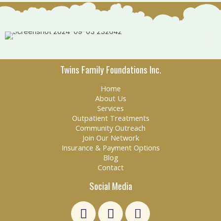
Twins Family Foundations Inc.
Home
About Us
Services
Outpatient Treatments
Community Outreach
Join Our Network
Insurance & Payment Options
Blog
Contact
Social Media
L
F
E
i
a
n