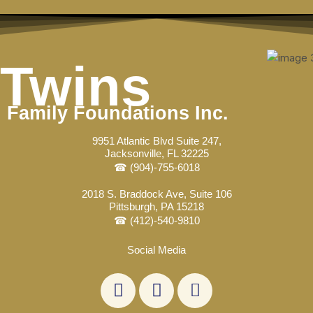
Skip
Post
to
navigation
content
Twins
Family Foundations Inc.
9951 Atlantic Blvd Suite 247,
Jacksonville, FL 32225
☎ (904)-755-6018
2018 S. Braddock Ave, Suite 106
Pittsburgh, PA 15218
☎ (412)-540-9810
Social Media
L
F
E
i
a
n