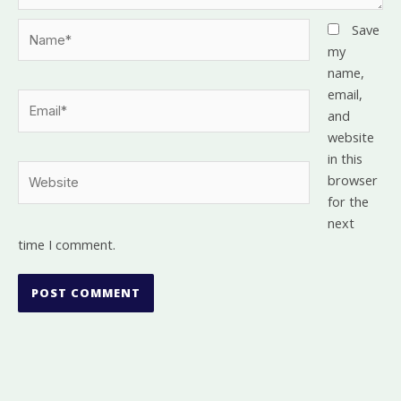
Name*
Save
my
name,
email,
Email*
and
website
in this
Website
browser
for the
next
time I comment.