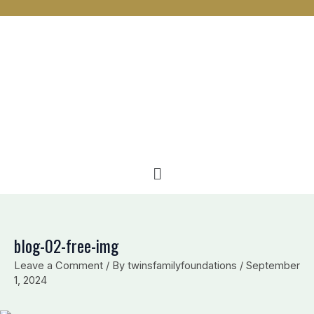
n
c
v
k
e
e
e
b
l
d
o
o
i
o
p
n
k
e
Menu
blog-02-free-img
Leave a Comment
/ By
twinsfamilyfoundations
/
September
1, 2024