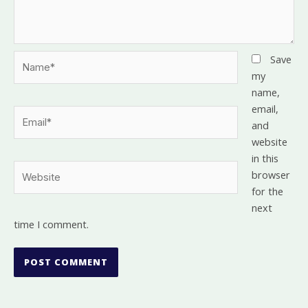
Name*
Save
my
name,
email,
Email*
and
website
in this
Website
browser
for the
next
time I comment.