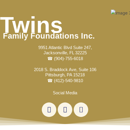
Skip
Post
to
navigation
Twins
content
Family Foundations Inc.
9951 Atlantic Blvd Suite 247,
Jacksonville, FL 32225
☎ (904)-755-6018
2018 S. Braddock Ave, Suite 106
Pittsburgh, PA 15218
☎ (412)-540-9810
Social Media
L
F
E
i
a
n
n
c
v
k
e
e