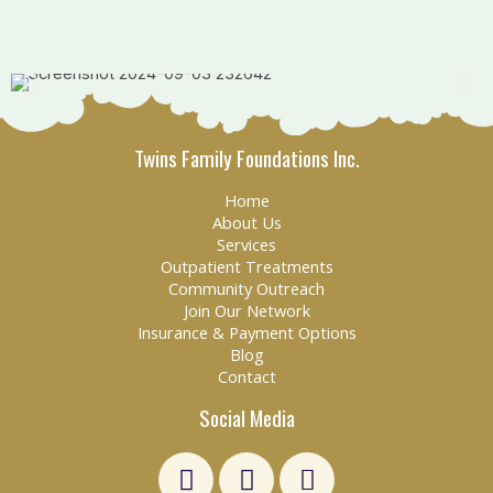
Twins Family Foundations Inc.
Home
About Us
Services
Outpatient Treatments
Community Outreach
Join Our Network
Insurance & Payment Options
Blog
Contact
Social Media
L
F
E
i
a
n