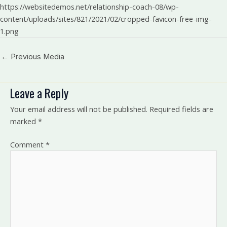
https://websitedemos.net/relationship-coach-08/wp-
content/uploads/sites/821/2021/02/cropped-favicon-free-img-
1.png
←
Previous Media
Leave a Reply
Your email address will not be published.
Required fields are
marked
*
Comment
*