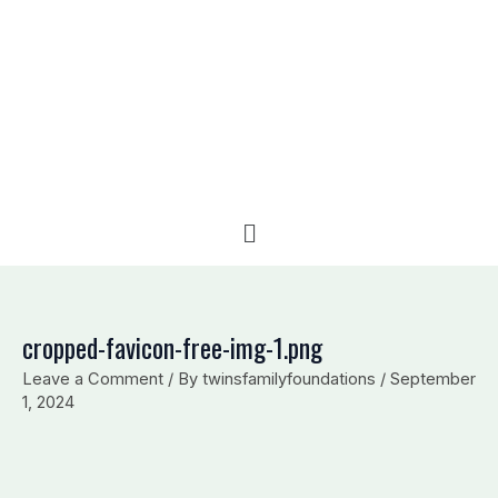
e
b
l
d
o
o
i
o
p
n
k
e
Menu
cropped-favicon-free-img-1.png
Leave a Comment
/ By
twinsfamilyfoundations
/
September
1, 2024