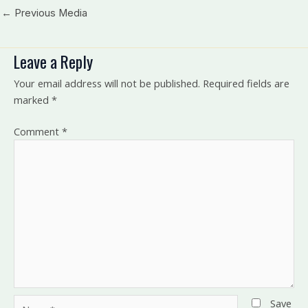
←
Previous Media
Leave a Reply
Your email address will not be published.
Required fields are
marked
*
Comment
*
Name*
Save