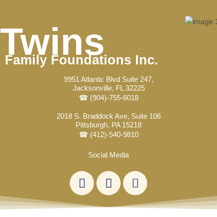
Skip
Post
to
navigation
Twins
content
Family Foundations Inc.
9951 Atlantic Blvd Suite 247,
Jacksonville, FL 32225
☎ (904)-755-6018
2018 S. Braddock Ave, Suite 106
Pittsburgh, PA 15218
☎ (412)-540-9810
Social Media
L
F
E
i
a
n
n
c
v
k
e
e