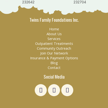
Twins Family Foundations Inc.
Home
About Us
Services
Outpatient Treatments
Community Outreach
Join Our Network
Insurance & Payment Options
Blog
Contact
Social Media
L
F
E
i
a
n
n
c
v
k
e
e