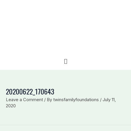
e
b
l
d
o
o
i
o
p
n
k
e
Menu
20200622_170643
Leave a Comment
/ By
twinsfamilyfoundations
/
July 11,
2020