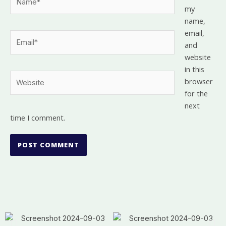
my
name,
email,
Email*
and
website
in this
Website
browser
for the
next
time I comment.