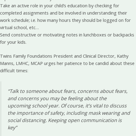
Take an active role in your child’s education by checking for
completed assignments and be involved in understanding their
work schedule; i.e. how many hours they should be logged on for
virtual school, etc…
Send constructive or motivating notes in lunchboxes or backpacks
for your kids.
Twins Family Foundations President and Clinical Director, Kathy
Manns, LMHC, MCAP urges her patience to be candid about these
difficult times:
“Talk to someone
about fears, concerns about fears,
and concerns you may be feeling about the
upcoming school year. Of course, it’s vital to discuss
the importance of safety, including mask wearing and
social distancing. Keeping open communication is
key”