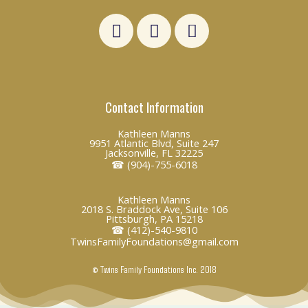
L
F
E
i
a
n
n
c
v
k
e
e
e
b
l
Contact Information
d
o
o
i
o
p
Kathleen Manns
n
k
e
9951 Atlantic Blvd, Suite 247
Jacksonville, FL 32225
☎ (904)-755-6018
Kathleen Manns
2018 S. Braddock Ave, Suite 106
Pittsburgh, PA 15218
☎ (412)-540-9810
TwinsFamilyFoundations@gmail.com
© Twins Family Foundations Inc. 2018