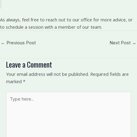
As always, feel free to reach out to our office for more advice, or
to schedule a session with a member of our team.
←
Previous Post
Next Post
→
Leave a Comment
Your email address will not be published.
Required fields are
marked
*
Type
here..