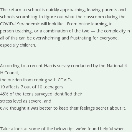
The return to school is quickly approaching, leaving parents and
schools scrambling to figure out what the classroom during the
COVID-19 pandemic will look like. From online learning, in
person teaching, or a combination of the two — the complexity in
all of this can be overwhelming and frustrating for everyone,
especially children.
According to a recent Harris survey conducted by the National 4-
H Council,
the burden from coping with COVID-
19 affects 7 out of 10 teenagers.
45% of the teens surveyed identified their
stress level as severe, and
67% thought it was better to keep their feelings secret about it.
Take a look at some of the below tips we’ve found helpful when