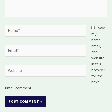
Name*
Save
my
name,
email,
Email*
and
website
in this
Website
browser
for the
next
time I comment.