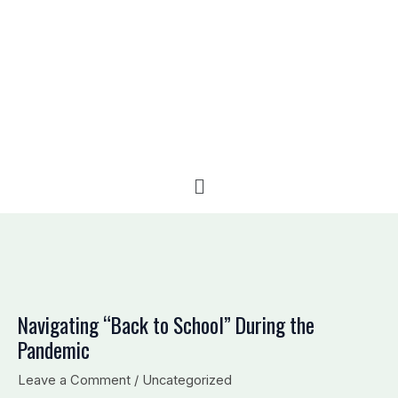
e
b
l
d
o
o
i
o
p
n
k
e
Menu
Navigating “Back to School” During the
Pandemic
Leave a Comment
/
Uncategorized