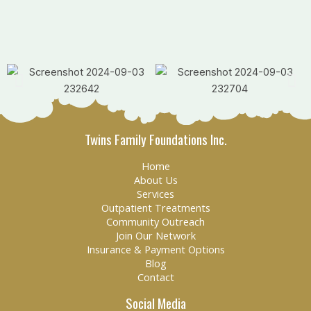
Twins Family Foundations Inc.
Home
About Us
Services
Outpatient Treatments
Community Outreach
Join Our Network
Insurance & Payment Options
Blog
Contact
Social Media