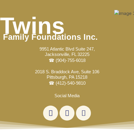
Skip
Post
to
navigation
Twins
content
Family Foundations Inc.
9951 Atlantic Blvd Suite 247,
Jacksonville, FL 32225
☎ (904)-755-6018
2018 S. Braddock Ave, Suite 106
Pittsburgh, PA 15218
☎ (412)-540-9810
Social Media
L
F
E
i
a
n
n
c
v
k
e
e