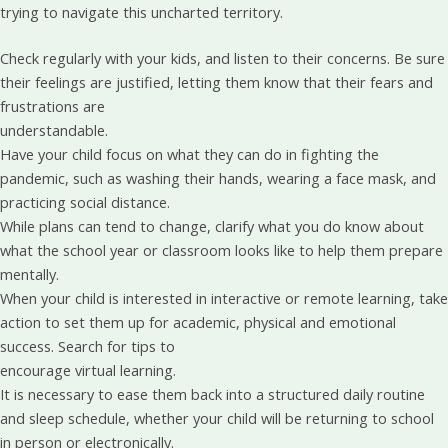
trying to navigate this uncharted territory.
Check regularly with your kids, and listen to their concerns. Be sure
their feelings are justified, letting them know that their fears and
frustrations are
understandable.
Have your child focus on what they can do in fighting the
pandemic, such as washing their hands, wearing a face mask, and
practicing social distance.
While plans can tend to change, clarify what you do know about
what the school year or classroom looks like to help them prepare
mentally.
When your child is interested in interactive or remote learning, take
action to set them up for academic, physical and emotional
success. Search for tips to
encourage virtual learning.
It is necessary to ease them back into a structured daily routine
and sleep schedule, whether your child will be returning to school
in person or electronically.