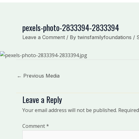
pexels-photo-2833394-2833394
Leave a Comment
/ By
twinsfamilyfoundations
/
←
Previous Media
Leave a Reply
Your email address will not be published.
Required
Comment
*