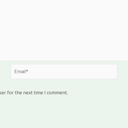
Email*
ser for the next time I comment.