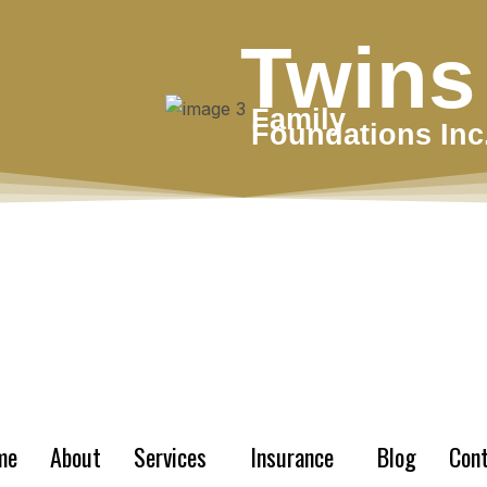
Twins
Family
Foundations Inc
me
About
Services
Insurance
Blog
Con