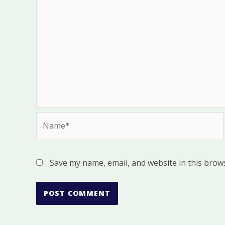
Name*
Save my name, email, and website in this brow