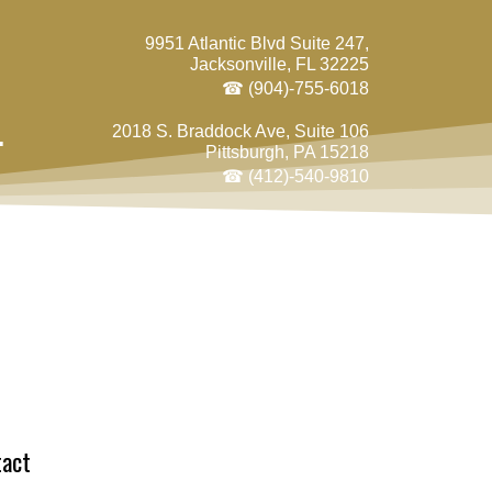
9951 Atlantic Blvd Suite 247,
Jacksonville, FL 32225
☎ (904)-755-6018
.
2018 S. Braddock Ave, Suite 106
Pittsburgh, PA 15218
☎ (412)-540-9810
tact