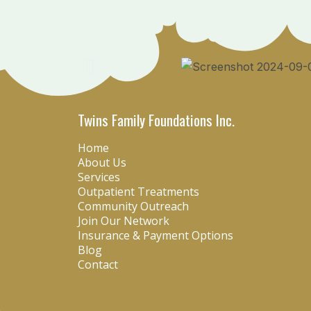
Twins Family Foundations Inc.
Home
About Us
Services
Outpatient Treatments
Community Outreach
Join Our Network
Insurance & Payment Options
Blog
Contact