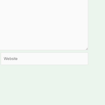
Website