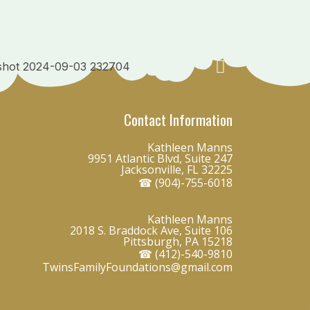
Contact Information
Kathleen Manns
9951 Atlantic Blvd, Suite 247
Jacksonville, FL 32225
☎ (904)-755-6018
Kathleen Manns
2018 S. Braddock Ave, Suite 106
Pittsburgh, PA 15218
☎ (412)-540-9810
TwinsFamilyFoundations@gmail.com