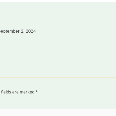
September 2, 2024
 fields are marked
*