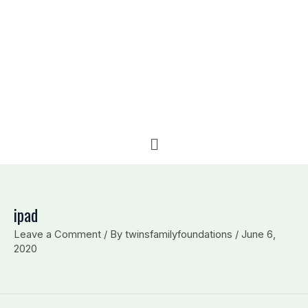
e
b
l
d
o
o
i
o
p
n
k
e
Menu
ipad
Leave a Comment
/ By
twinsfamilyfoundations
/
June 6,
2020