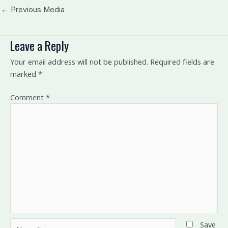
←
Previous Media
Leave a Reply
Your email address will not be published.
Required fields are
marked
*
Comment
*
Name*
Save