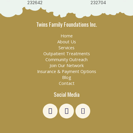
Twins Family Foundations Inc.
Home
About Us
Services
Outpatient Treatments
Community Outreach
Join Our Network
Insurance & Payment Options
Blog
Contact
Social Media
L
F
E
i
a
n
n
c
v
k
e
e