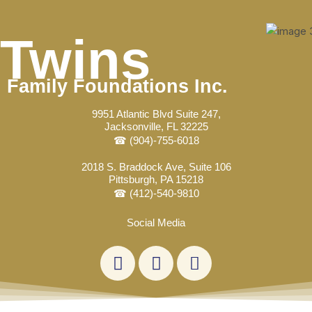
Skip
Post
to
navigation
Twins
content
Family Foundations Inc.
9951 Atlantic Blvd Suite 247,
Jacksonville, FL 32225
☎ (904)-755-6018
2018 S. Braddock Ave, Suite 106
Pittsburgh, PA 15218
☎ (412)-540-9810
Social Media
L
F
E
i
a
n
n
c
v
k
e
e