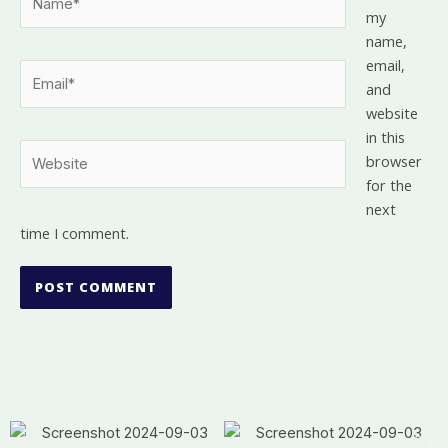
my
name,
email,
Email*
and
website
in this
Website
browser
for the
next
time I comment.