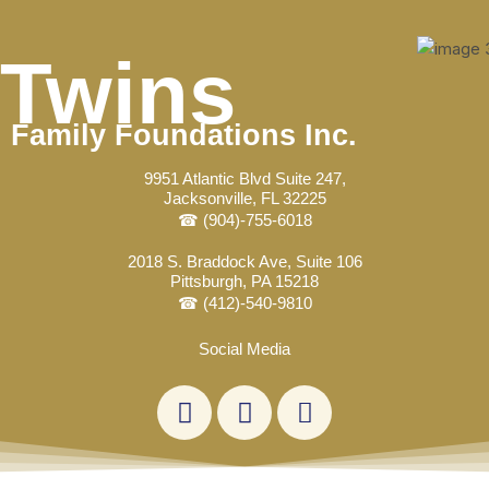
Skip
Post
to
navigation
Twins
content
Family Foundations Inc.
9951 Atlantic Blvd Suite 247,
Jacksonville, FL 32225
☎ (904)-755-6018
2018 S. Braddock Ave, Suite 106
Pittsburgh, PA 15218
☎ (412)-540-9810
Social Media
L
F
E
i
a
n
n
c
v
k
e
e