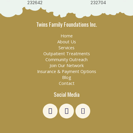
Twins Family Foundations Inc.
Home
About Us
Services
Outpatient Treatments
Community Outreach
Join Our Network
Insurance & Payment Options
Blog
Contact
Social Media
L
F
E
i
a
n
n
c
v
k
e
e