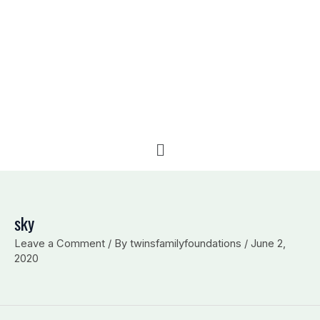
e
b
l
d
o
o
i
o
p
n
k
e
Menu
sky
Leave a Comment
/ By
twinsfamilyfoundations
/
June 2,
2020