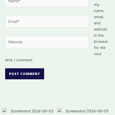
my
name,
email,
Email*
and
website
in this
Website
browser
for the
next
time I comment.