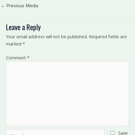
←
Previous Media
Leave a Reply
Your email address will not be published.
Required fields are
marked
*
Comment
*
Name*
Save