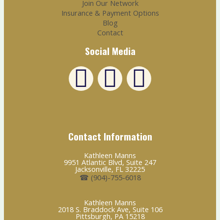
Join Our Network
Insurance & Payment Options
Blog
Contact
Social Media
L
F
E
i
a
n
n
c
v
Contact Information
k
e
e
Kathleen Manns
9951 Atlantic Blvd, Suite 247
e
b
l
Jacksonville, FL 32225
☎ (904)-755-6018
d
o
o
Kathleen Manns
2018 S. Braddock Ave, Suite 106
Pittsburgh, PA 15218