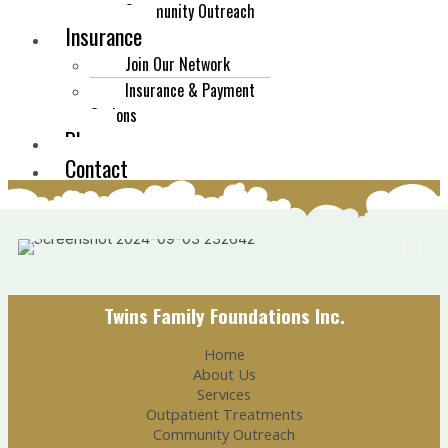
Community Outreach
Insurance
Join Our Network
Insurance & Payment
Options
Blog
Contact
Twins Family Foundations Inc.
Home
About Us
Services
Outpatient Treatments
Community Outreach