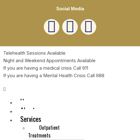
Social Media
L
F
E
i
a
n
n
c
v
Telehealth Sessions Available
Night and Weekend Appointments Available
k
e
e
If you are having a medical crisis Call 911
If you are having a Mental Health Crisis Call 988
e
b
l
Menu
d
o
o
Home
About
i
o
p
Services
Outpatient
n
k
e
Save my name, email, and website in this browser for
Treatments
the next time I comment.