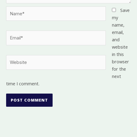
Name*
Save
my
name,
email,
Email*
and
website
in this
Website
browser
for the
next
time I comment.