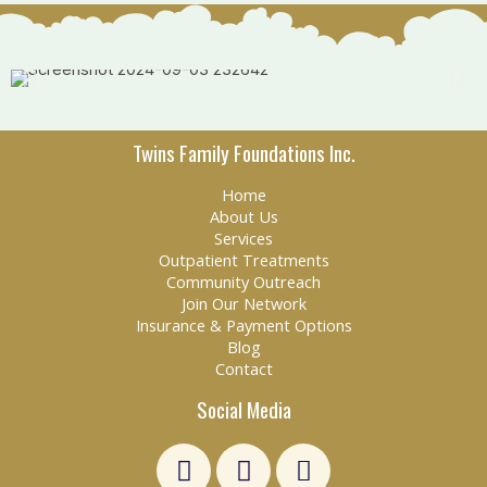
Twins Family Foundations Inc.
Home
About Us
Services
Outpatient Treatments
Community Outreach
Join Our Network
Insurance & Payment Options
Blog
Contact
Social Media
L
F
E
i
a
n