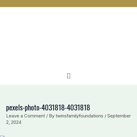
n
c
v
k
e
e
e
b
l
d
o
o
i
o
p
n
k
e
Menu
pexels-photo-4031818-4031818
Leave a Comment
/ By
twinsfamilyfoundations
/
September
2, 2024