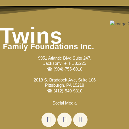
Skip
Post
to
navigation
content
Twins
Family Foundations Inc.
9951 Atlantic Blvd Suite 247,
Jacksonville, FL 32225
☎ (904)-755-6018
2018 S. Braddock Ave, Suite 106
Pittsburgh, PA 15218
☎ (412)-540-9810
Social Media
L
F
E
i
a
n