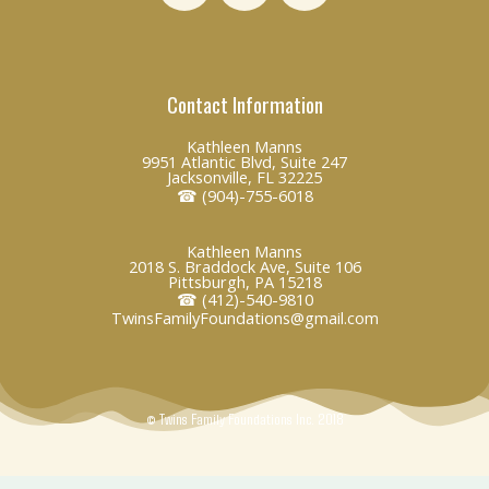
n
c
v
k
e
e
e
b
l
Contact Information
d
o
o
i
o
p
Kathleen Manns
n
k
e
9951 Atlantic Blvd, Suite 247
Jacksonville, FL 32225
☎ (904)-755-6018
Kathleen Manns
2018 S. Braddock Ave, Suite 106
Pittsburgh, PA 15218
☎ (412)-540-9810
TwinsFamilyFoundations@gmail.com
© Twins Family Foundations Inc. 2018