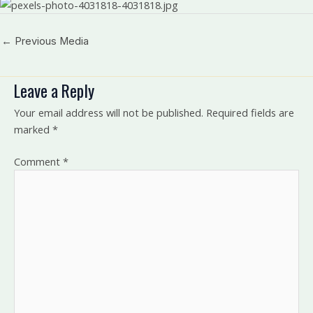
←
Previous Media
Leave a Reply
Your email address will not be published.
Required fields are
marked
*
Comment
*